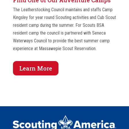
Find One of Our Adventure Camps
The Leatherstocking Council maintains and staffs Camp
Kingsley for year round Scouting activities and Cub Scout
resident camp during the summer. For Scouts BSA
resident camp the council is partnered with Seneca
Waterways Council to provide the best summer camp
experience at Massawepie Scout Reservation.
Learn More