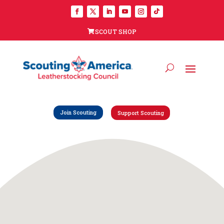
SCOUT SHOP
Join Scouting
Support Scouting