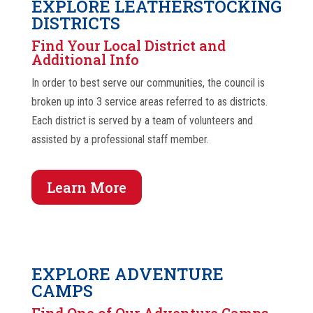
EXPLORE LEATHERSTOCKING
DISTRICTS
Find Your Local District and
Additional Info
In order to best serve our communities, the council is
broken up into 3 service areas referred to as districts.
Each district is served by a team of volunteers and
assisted by a professional staff member.
Learn More
EXPLORE ADVENTURE
CAMPS