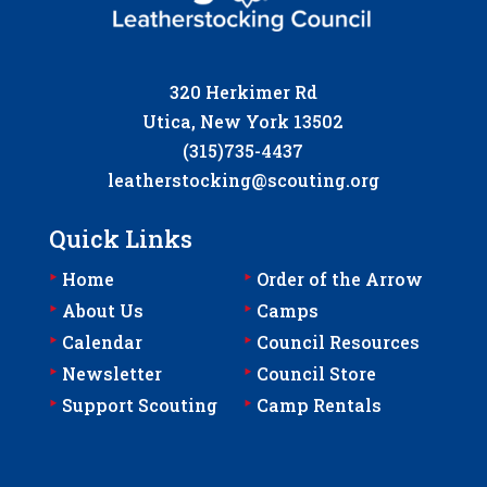
320 Herkimer Rd
Utica, New York 13502
(315)735-4437
leatherstocking@scouting.org
Quick Links
‣
‣
Home
Order of the Arrow
‣
‣
About Us
Camps
‣
‣
Calendar
Council Resources
‣
‣
Newsletter
Council Store
‣
‣
Support Scouting
Camp Rentals