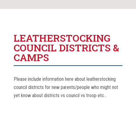
LEATHERSTOCKING
COUNCIL DISTRICTS &
CAMPS
Please include information here about leatherstocking
council districts for new parents/people who might not
yet know about districts vs council vs troop etc…