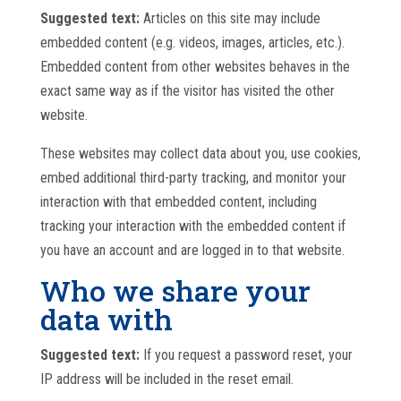
Suggested text:
Articles on this site may include
embedded content (e.g. videos, images, articles, etc.).
Embedded content from other websites behaves in the
exact same way as if the visitor has visited the other
website.
These websites may collect data about you, use cookies,
embed additional third-party tracking, and monitor your
interaction with that embedded content, including
tracking your interaction with the embedded content if
you have an account and are logged in to that website.
Who we share your
data with
Suggested text:
If you request a password reset, your
IP address will be included in the reset email.