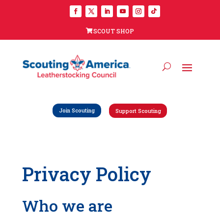
SCOUT SHOP
Join Scouting
Support Scouting
Privacy Policy
Who we are