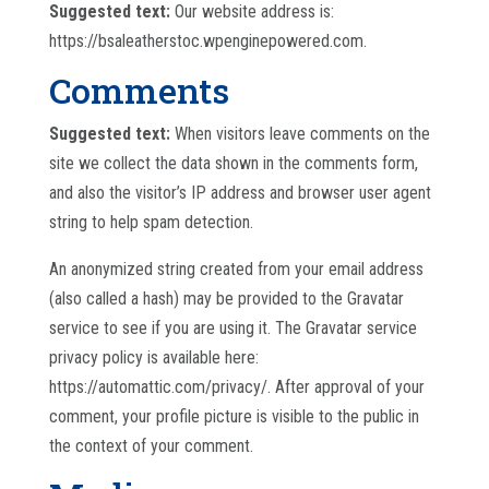
Suggested text:
Our website address is:
https://bsaleatherstoc.wpenginepowered.com.
Comments
Suggested text:
When visitors leave comments on the
site we collect the data shown in the comments form,
and also the visitor’s IP address and browser user agent
string to help spam detection.
An anonymized string created from your email address
(also called a hash) may be provided to the Gravatar
service to see if you are using it. The Gravatar service
privacy policy is available here:
https://automattic.com/privacy/. After approval of your
comment, your profile picture is visible to the public in
the context of your comment.