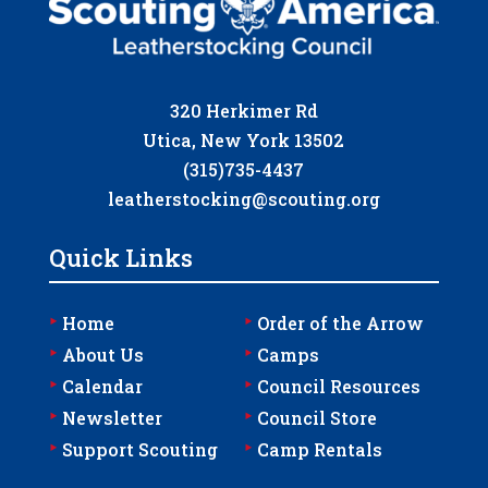
320 Herkimer Rd
Utica, New York 13502
(315)735-4437
leatherstocking@scouting.org
Quick Links
‣
‣
Home
Order of the Arrow
‣
‣
About Us
Camps
‣
‣
Calendar
Council Resources
‣
‣
Newsletter
Council Store
‣
‣
Support Scouting
Camp Rentals