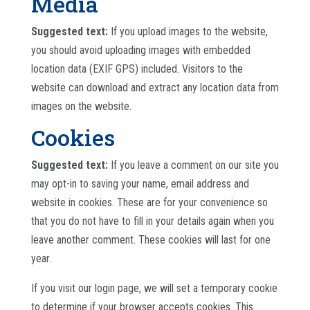
Media
Suggested text:
If you upload images to the website,
you should avoid uploading images with embedded
location data (EXIF GPS) included. Visitors to the
website can download and extract any location data from
images on the website.
Cookies
Suggested text:
If you leave a comment on our site you
may opt-in to saving your name, email address and
website in cookies. These are for your convenience so
that you do not have to fill in your details again when you
leave another comment. These cookies will last for one
year.
If you visit our login page, we will set a temporary cookie
to determine if your browser accepts cookies. This