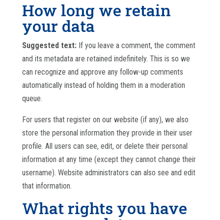
How long we retain
your data
Suggested text:
If you leave a comment, the comment
and its metadata are retained indefinitely. This is so we
can recognize and approve any follow-up comments
automatically instead of holding them in a moderation
queue.
For users that register on our website (if any), we also
store the personal information they provide in their user
profile. All users can see, edit, or delete their personal
information at any time (except they cannot change their
username). Website administrators can also see and edit
that information.
What rights you have