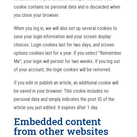
cookie contains no personal data and is discarded when
you close your browser.
When you log in, we will also set up several cookies to
save your login information and your screen display
choices. Login cookies last for two days, and screen
options cookies last for a year. If you select "Remember
Me", your login will persist for two weeks. If you log out
of your account, the login cookies will be removed.
If you edit or publish an article, an additional cookie will
be saved in your browser. This cookie includes no
personal data and simply indicates the post ID of the
article you just edited. It expires after 1 day.
Embedded content
from other websites