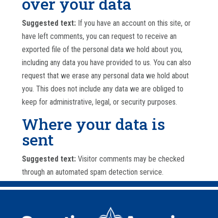
over your data
Suggested text:
If you have an account on this site, or
have left comments, you can request to receive an
exported file of the personal data we hold about you,
including any data you have provided to us. You can also
request that we erase any personal data we hold about
you. This does not include any data we are obliged to
keep for administrative, legal, or security purposes.
Where your data is
sent
Suggested text:
Visitor comments may be checked
through an automated spam detection service.