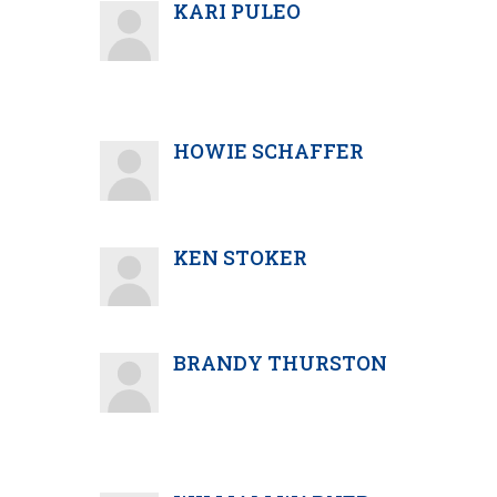
KARI PULEO
HOWIE SCHAFFER
KEN STOKER
BRANDY THURSTON