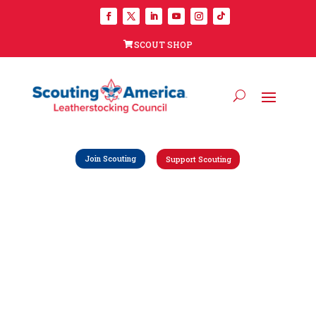
SCOUT SHOP
Join Scouting
Support Scouting