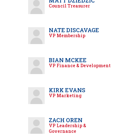
MATT DZIEDZIC
Council Treasurer
NATE DISCAVAGE
VP Membership
BIAN MCKEE
VP Finance & Development
KIRK EVANS
VP Marketing
ZACH OREN
VP Leadership &
Governance