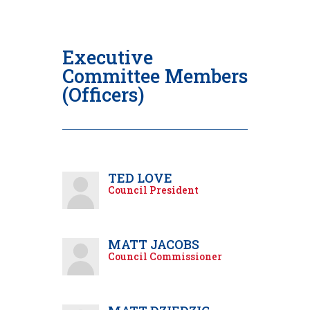
Executive
Committee Members
(Officers)
TED LOVE
Council President
MATT JACOBS
Council Commissioner