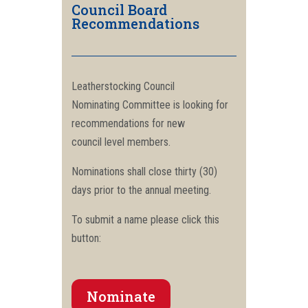
Council Board
Recommendations
Leatherstocking Council
Nominating Committee is looking for
recommendations for new
council level members.
Nominations shall close thirty (30)
days prior to the annual meeting.
To submit a name please click this
button:
Nominate