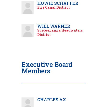
HOWIE SCHAFFER
Erie Canal District
WILL WARNER
Susquehanna Headwaters
District
Executive Board
Members
CHARLES AX