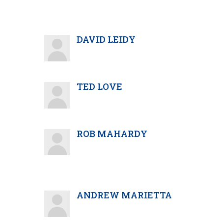
DAVID LEIDY
TED LOVE
ROB MAHARDY
ANDREW MARIETTA