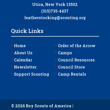
Utica, New York 13502
(315)735-4437
leatherstocking@scouting.org
Quick Links
‣
‣
Home
Order of the Arrow
‣
‣
About Us
Camps
‣
‣
Calendar
Council Resources
‣
‣
Newsletter
Council Store
‣
‣
Support Scouting
Camp Rentals
© 2026 Boy Scouts of America |