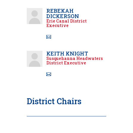
REBEKAH
DICKERSON
Erie Canal District
Executive
KEITH KNIGHT
Susquehanna Headwaters
District Executive
District Chairs