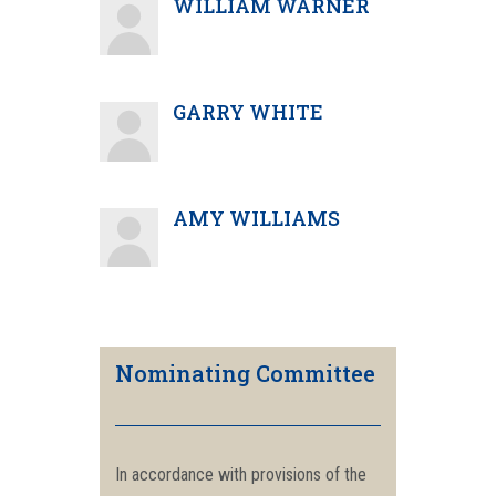
WILLIAM WARNER
GARRY WHITE
AMY WILLIAMS
Nominating Committee
In accordance with provisions of the