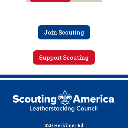
Join Scouting
Support Scouting
320 Herkimer Rd