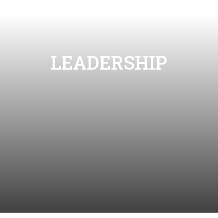
LEADERSHIP