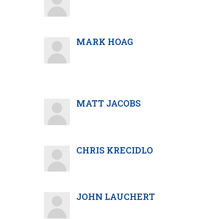
MARK HOAG
MATT JACOBS
CHRIS KRECIDLO
JOHN LAUCHERT