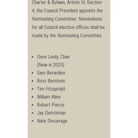
Charter & Bylaws, Article III, Section
4, the Council President appoints the
Nominating Committee. Nominations
for all Council elective offices shall be
made by the Nominating Committee.
Dave Leidy, Chair
(New in 2025)
Sam Berardino
Ross Berntson
Tim Fitzgerald
William Kline
Robert Pierce
Jay Deitchman
Nate Discavage