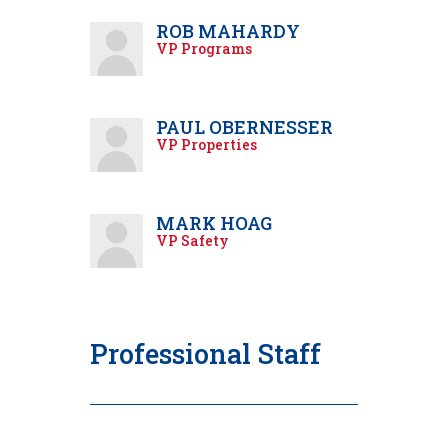
ROB MAHARDY
VP Programs
PAUL OBERNESSER
VP Properties
MARK HOAG
VP Safety
Professional Staff