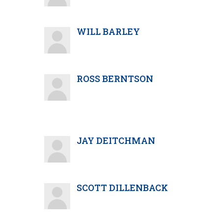
WILL BARLEY
ROSS BERNTSON
JAY DEITCHMAN
SCOTT DILLENBACK