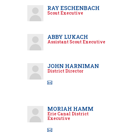
RAY ESCHENBACH
Scout Executive
ABBY LUKACH
Assistant Scout Executive
JOHN HARNIMAN
District Director
MORIAH HAMM
Erie Canal District
Executive