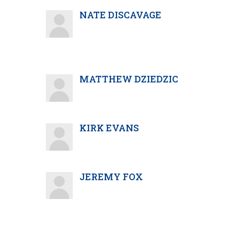
NATE DISCAVAGE
MATTHEW DZIEDZIC
KIRK EVANS
JEREMY FOX