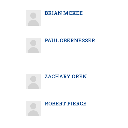
BRIAN MCKEE
PAUL OBERNESSER
ZACHARY OREN
ROBERT PIERCE