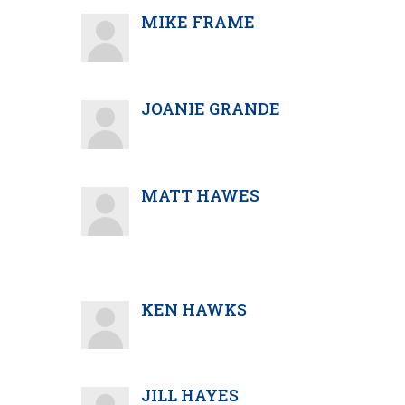
MIKE FRAME
JOANIE GRANDE
MATT HAWES
KEN HAWKS
JILL HAYES