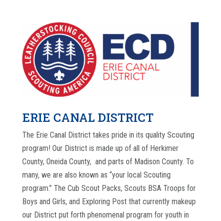
ERIE CANAL DISTRICT
The Erie Canal District
takes pride in its quality Scouting
program! Our District is made up of all of Herkimer
County, Oneida County, and parts of Madison County. To
many, we are also known as “your local Scouting
program.” The Cub Scout Packs, Scouts BSA Troops for
Boys and Girls, and Exploring Post that currently makeup
our District put forth phenomenal program for youth in