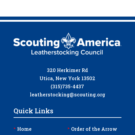
320 Herkimer Rd
Utica, New York 13502
(315)735-4437
leatherstocking@scouting.org
Quick Links
‣
‣
Home
Order of the Arrow