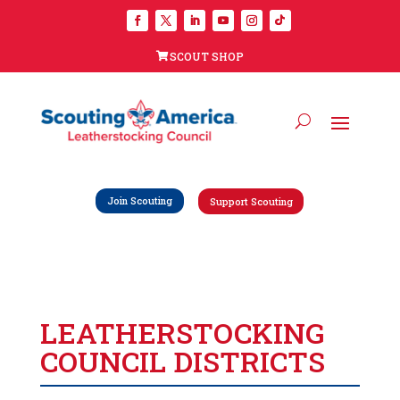
SCOUT SHOP
Join Scouting
Support Scouting
LEATHERSTOCKING
COUNCIL DISTRICTS