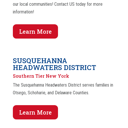
our local communities! Contact US today for more
information!
Learn More
SUSQUEHANNA
HEADWATERS DISTRICT
Southern Tier New York
The Susquehanna Headwaters District serves families in
Otsego, Schoharie, and Delaware Counties.
Learn More