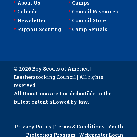
‣
‣
About Us
Camps
‣
‣
Calendar
Council Resources
‣
‣
Newsletter
Council Store
‣
‣
Support Scouting
Camp Rentals
© 2026 Boy Scouts of America |
Leatherstocking Council | All rights
reserved.
All Donations are tax-deductible to the
fullest extent allowed by law.
Privacy Policy
|
Terms & Conditions
|
Youth
Protection Program
|
Webmaster Login