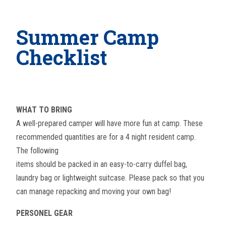
Summer Camp
Checklist
WHAT TO BRING
A well-prepared camper will have more fun at camp. These
recommended quantities are for a 4 night resident camp.
The following
items should be packed in an easy-to-carry duffel bag,
laundry bag or lightweight suitcase. Please pack so that you
can manage repacking and moving your own bag!
PERSONEL GEAR