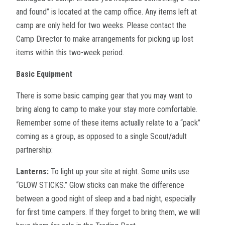
and found” is located at the camp office. Any items left at
camp are only held for two weeks. Please contact the
Camp Director to make arrangements for picking up lost
items within this two-week period.
Basic Equipment
There is some basic camping gear that you may want to
bring along to camp to make your stay more comfortable.
Remember some of these items actually relate to a “pack”
coming as a group, as opposed to a single Scout/adult
partnership:
Lanterns:
To light up your site at night. Some units use
“GLOW STICKS.” Glow sticks can make the difference
between a good night of sleep and a bad night, especially
for first time campers. If they forget to bring them, we will