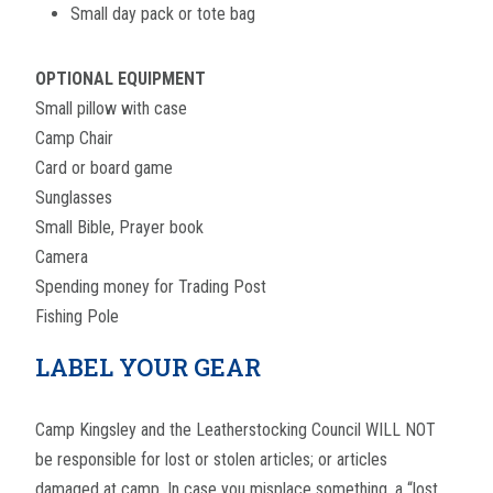
Small day pack or tote bag
OPTIONAL EQUIPMENT
Small pillow with case
Camp Chair
Card or board game
Sunglasses
Small Bible, Prayer book
Camera
Spending money for Trading Post
Fishing Pole
LABEL YOUR GEAR
Camp Kingsley and the Leatherstocking Council WILL NOT
be responsible for lost or stolen articles; or articles
damaged at camp. In case you misplace something, a “lost