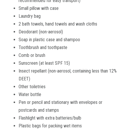
recommended for easy transport)
Small pillow with case
Laundry bag
2 bath towels, hand towels and wash cloths
Deodorant (non-aerosol)
Soap in plastic case and shampoo
Toothbrush and toothpaste
Comb or brush
Sunscreen (at least SPF 15)
Insect repellant (non-aerosol, containing less than 12%
DEET)
Other toiletries
Water bottle
Pen or pencil and stationary with envelopes or
postcards and stamps
Flashlight with extra batteries/bulb
Plastic bags for packing wet items