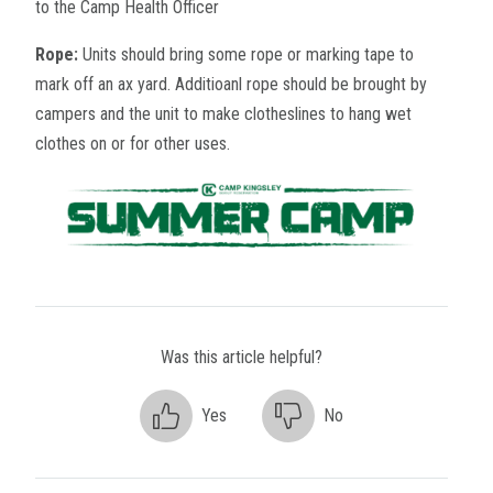
to the Camp Health Officer
Rope:
Units should bring some rope or marking tape to
mark off an ax yard. Additioanl rope should be brought by
campers and the unit to make clotheslines to hang wet
clothes on or for other uses.
Was this article helpful?
Yes
No