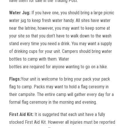
have them for sale in the Trading Post.
Water Jug:
If you have one, you should bring a large picnic
water jug to keep fresh water handy. All sites have water
near the latrine; however, you may want to keep some at
your site so that you don’t have to walk down to the wash
stand every time you need a drink. You may want a supply
of drinking cups for your unit. Campers should bring water
bottles to camp with them. Water
bottles are required for anyone wanting to go on a hike.
Flags:
Your unit is welcome to bring your pack your pack
flag to camp. Packs may want to hold a flag cereomy in
their campsite. The entire camp will gather every day for a
formal flag ceremony in the morning and evening.
First Aid Kit:
It is suggeted that each unit have a fully
stocked First Aid Kit. However all injuries must be reported