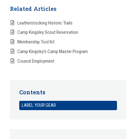
Related Articles
Leatherstocking Historic Trails
Camp Kingsley Scout Reservation
Membership Tool Kit
Camp Kingsley’s Camp Master Program
Council Employment
Contents
LABEL YOUR GEAR