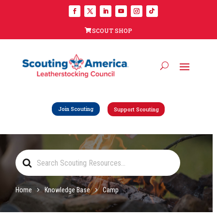
SCOUT SHOP
Join Scouting
Support Scouting
Search
For
Home
Knowledge Base
Camp