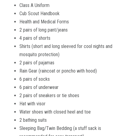
Class A Uniform
Cub Scout Handbook
Health and Medical Forms
2 pairs of long pant/jeans
4 pairs of shorts
Shirts (short and long sleeved for cool nights and
mosquito protection)
2 pairs of pajamas
Rain Gear (raincoat or poncho with hood)
6 pairs of socks
6 pairs of underwear
2 pairs of sneakers or tie shoes
Hat with visor
Water shoes with closed heel and toe
2 bathing suits
Sleeping Bag/Twin Bedding (a stuff sack is