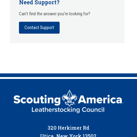
Need Support?
Can't find the answer you're looking for?
Contact Support
320 Herkimer Rd
Utica, New York 13502