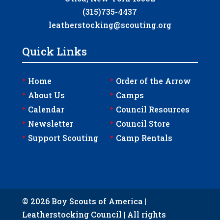
(315)735-4437
leatherstocking@scouting.org
Quick Links
‣
‣
Home
Order of the Arrow
‣
‣
About Us
Camps
‣
‣
Calendar
Council Resources
‣
‣
Newsletter
Council Store
‣
‣
Support Scouting
Camp Rentals
© 2026 Boy Scouts of America |
Leatherstocking Council | All rights