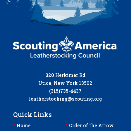
320 Herkimer Rd
Utica, New York 13502
(315)735-4437
leatherstocking@scouting.org
Quick Links
‣
‣
Home
Order of the Arrow