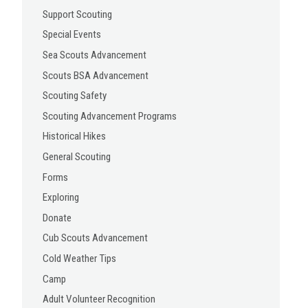
Support Scouting
Special Events
Sea Scouts Advancement
Scouts BSA Advancement
Scouting Safety
Scouting Advancement Programs
Historical Hikes
General Scouting
Forms
Exploring
Donate
Cub Scouts Advancement
Cold Weather Tips
Camp
Adult Volunteer Recognition