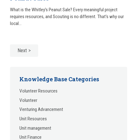
What is the Whitley’s Peanut Sale? Every meaningful project
requires resources, and Scouting is no different. That’s why our
local...
Next
Knowledge Base Categories
Volunteer Resources
Volunteer
Venturing Advancement
Unit Resources
Unit management
Unit Finance