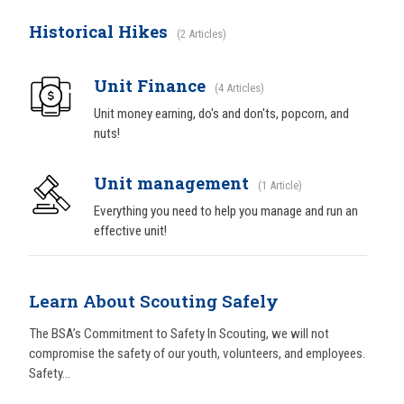
Historical Hikes
2 Articles
Unit Finance
4 Articles
Unit money earning, do's and don'ts, popcorn, and
nuts!
Unit management
1 Article
Everything you need to help you manage and run an
effective unit!
Learn About Scouting Safely
The BSA’s Commitment to Safety In Scouting, we will not
compromise the safety of our youth, volunteers, and employees.
Safety...