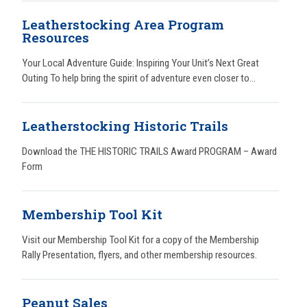
Leatherstocking Area Program
Resources
Your Local Adventure Guide: Inspiring Your Unit’s Next Great
Outing To help bring the spirit of adventure even closer to...
Leatherstocking Historic Trails
Download the THE HISTORIC TRAILS Award PROGRAM – Award
Form
Membership Tool Kit
Visit our Membership Tool Kit for a copy of the Membership
Rally Presentation, flyers, and other membership resources.
Peanut Sales