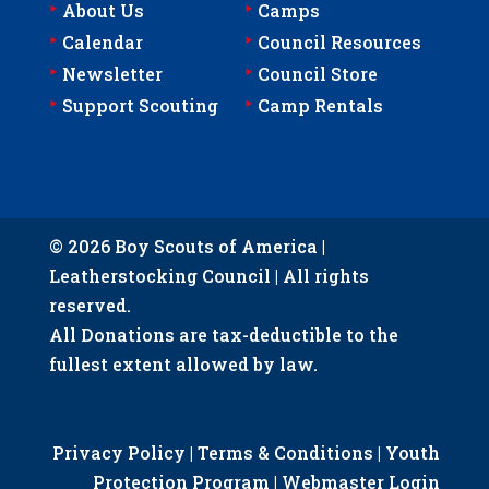
‣
‣
About Us
Camps
‣
‣
Calendar
Council Resources
‣
‣
Newsletter
Council Store
‣
‣
Support Scouting
Camp Rentals
© 2026 Boy Scouts of America |
Leatherstocking Council | All rights
reserved.
All Donations are tax-deductible to the
fullest extent allowed by law.
Privacy Policy
|
Terms & Conditions
|
Youth
Protection Program
|
Webmaster Login