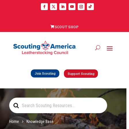
SCOUT SHOP
Join Scouting
Support Scouting
Search
For
Home
Knowledge Base