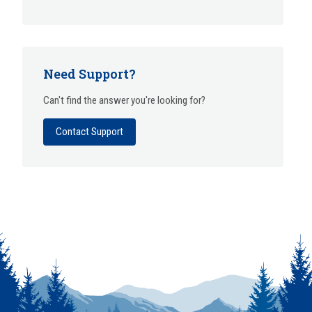
Need Support?
Can't find the answer you're looking for?
Contact Support