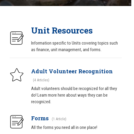
Unit Resources
Information specific to Units covering topics such
as finance, unit management, and forms.
Adult Volunteer Recognition
4 Articles
Adult volunteers should be recognized for all they
do! Learn more here about ways they can be
recognized.
Forms
1 Article
All the forms you need all in one place!