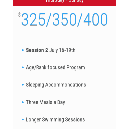
325/350/400
$
Session 2
July 16-19th
Age/Rank focused Program
Sleeping Accommondations
Three Meals a Day
Longer Swimming Sessions