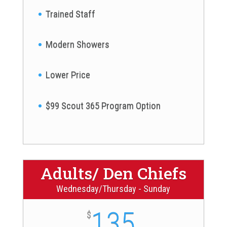
Trained Staff
Modern Showers
Lower Price
$99 Scout 365 Program Option
Adults/ Den Chiefs
Wednesday/Thursday - Sunday
135
$