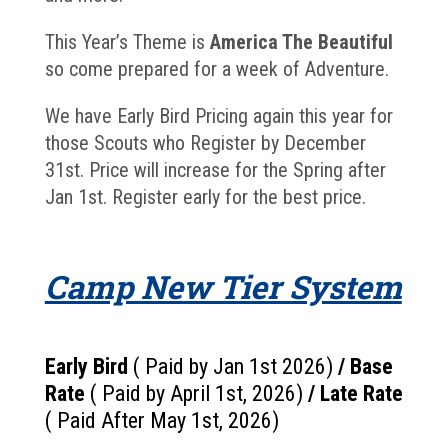
This Year’s Theme is
America The Beautiful
so come prepared for a week of Adventure.
We have Early Bird Pricing again this year for
those Scouts who Register by December
31st. Price will increase for the Spring after
Jan 1st. Register early for the best price.
Camp New Tier System
Early Bird
( Paid by Jan 1st 2026)
/
Base
Rate
( Paid by April 1st, 2026)
/
Late Rate
( Paid After May 1st, 2026)