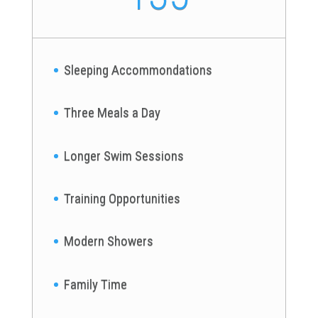
Sleeping Accommondations
Three Meals a Day
Longer Swim Sessions
Training Opportunities
Modern Showers
Family Time