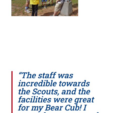
“The staff was
incredible towards
the Scouts, and the
facilities were great
for my Bear Cub! I