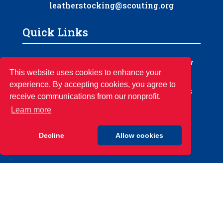
leatherstocking@scouting.org
Quick Links
‣
‣
Home
Order of the Arrow
‣
‣
This website uses cookies to enhance your
About Us
Camps
experience. By accepting cookies, you agree to
‣
‣
Calendar
Council Resources
receive communications from our nonprofit.
‣
‣
Newsletter
Council Store
Learn more
‣
‣
Support Scouting
Camp Rentals
Decline
Allow cookies
© 2026 Boy Scouts of America |
Leatherstocking Council | All rights
reserved.