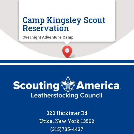
Camp Kingsley Scout
Reservation
Overnight Adventure Camp
5328 Tuffy Rd, Ava, NY 13303, USA
320 Herkimer Rd
Utica, New York 13502
(315)735-4437