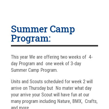
Summer Camp
Program:
This year We are offering two weeks of 4-
day Program and one week of 3-day
Summer Camp Program.
Units and Scouts scheduled for week 2 will
arrive on Thursday but No mater what day
your arrive your Scout will have fun at our
many program including Nature, BMX, Crafts,
and more.