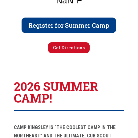
Register for Summer Camp
Get Directions
2026 SUMMER
CAMP!
CAMP KINGSLEY IS “THE COOLEST CAMP IN THE
NORTHEAST” AND THE ULTIMATE, CUB SCOUT