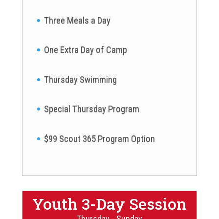
Three Meals a Day
One Extra Day of Camp
Thursday Swimming
Special Thursday Program
$99 Scout 365 Program Option
Youth 3-Day Session
Thursday - Sunday