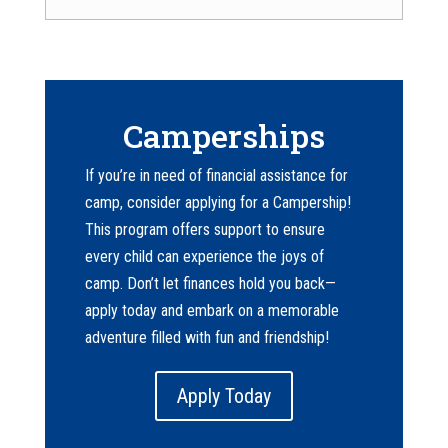
Camperships
If you’re in need of financial assistance for
camp, consider applying for a Campership!
This program offers support to ensure
every child can experience the joys of
camp. Don’t let finances hold you back—
apply today and embark on a memorable
adventure filled with fun and friendship!
Apply Today