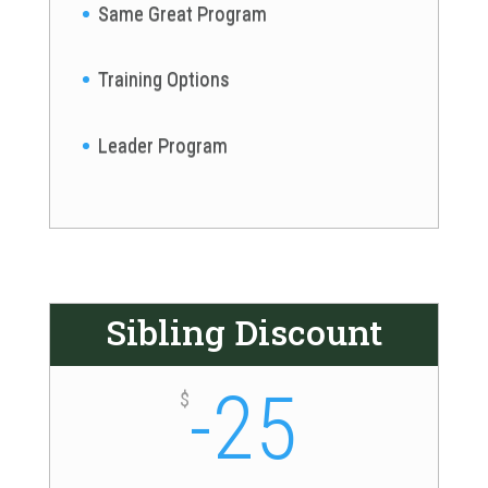
Same Great Program
Training Options
Leader Program
Sibling Discount
-25
$