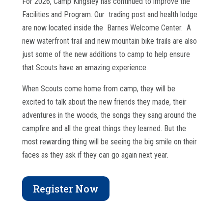
For 2026, Camp Kingsley has continued to improve the
Facilities and Program. Our trading post and health lodge
are now located inside the Barnes Welcome Center. A
new waterfront trail and new mountain bike trails are also
just some of the new additions to camp to help ensure
that Scouts have an amazing experience.
When Scouts come home from camp, they will be
excited to talk about the new friends they made, their
adventures in the woods, the songs they sang around the
campfire and all the great things they learned. But the
most rewarding thing will be seeing the big smile on their
faces as they ask if they can go again next year.
Register Now