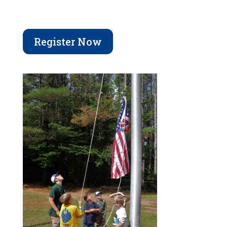
Register Now