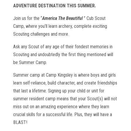
ADVENTURE DESTINATION THIS SUMMER.
Join us for the “
America The Beautiful
” Cub Scout
Camp, where you’ll learn archery, complete exciting
Scouting challenges and more.
Ask
any Scout of any age of their fondest memories in
Scouting and undoubtedly the first thing mentioned will
be Summer Camp.
Summer camp at Camp Kingsley is where boys and girls
learn self-reliance, build character, and create friendships
that last a lifetime. Signing up your child or unit for
summer resident camp means that your Scout(s) will not
miss out on an amazing experience where they learn
crucial skills for a successful life. Plus, they will have a
BLAST!