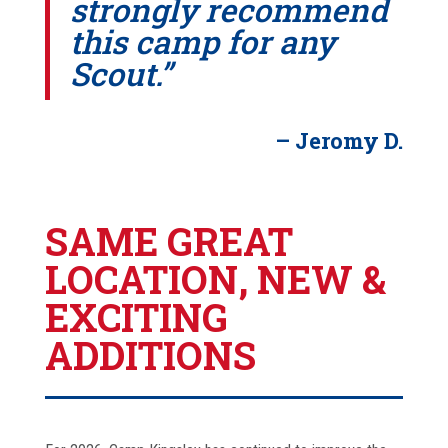
strongly recommend
this camp for any
Scout.”
– Jeromy D.
SAME GREAT
LOCATION, NEW &
EXCITING
ADDITIONS