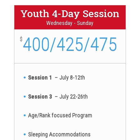
Youth 4-Day Session
Wednesday - Sunday
400/425/475
$
Session 1
– July 8-12th
Session 3
– July 22-26th
Age/Rank focused Program
Sleeping Accommodations