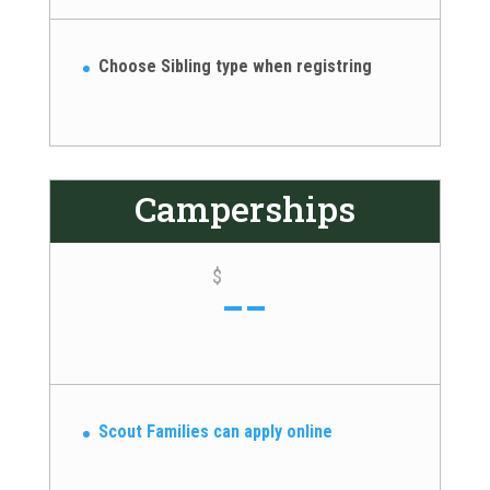
Choose Sibling type when registring
Camperships
--
$
Scout Families can apply online