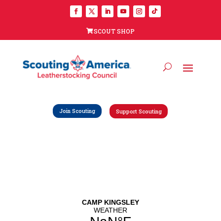
SCOUT SHOP
Join Scouting
Support Scouting