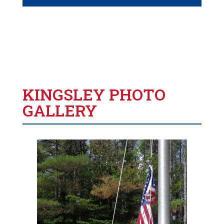
KINGSLEY PHOTO
GALLERY