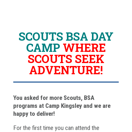
SCOUTS BSA DAY
CAMP
WHERE
SCOUTS SEEK
ADVENTURE!
You asked for more Scouts, BSA
programs at Camp Kingsley and we are
happy to deliver!
For the first time you can attend the