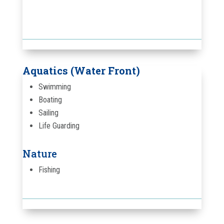
Aquatics (Water Front)
Swimming
Boating
Sailing
Life Guarding
Nature
Fishing