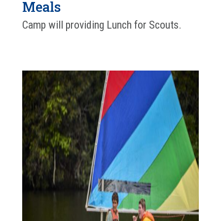
Meals
Camp will providing Lunch for Scouts.