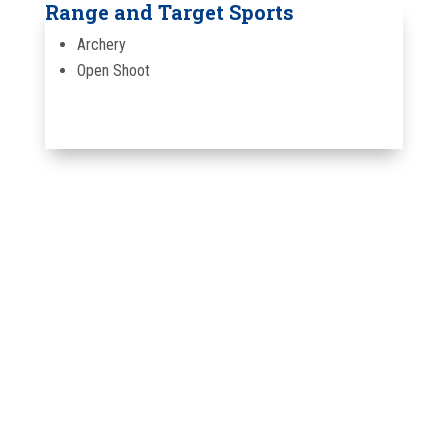
Range and Target Sports
Archery
Open Shoot