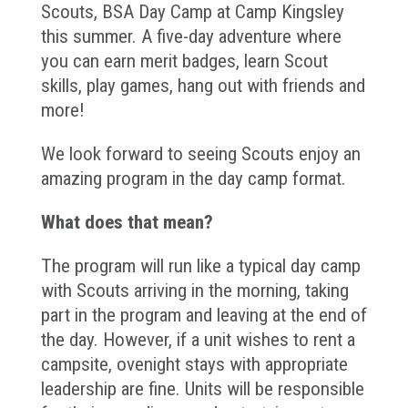
Scouts, BSA Day Camp at Camp Kingsley
this summer. A five-day adventure where
you can earn merit badges, learn Scout
skills, play games, hang out with friends and
more!
We look forward to seeing Scouts enjoy an
amazing program in the day camp format.
What does that mean?
The program will run like a typical day camp
with Scouts arriving in the morning, taking
part in the program and leaving at the end of
the day. However, if a unit wishes to rent a
campsite, ovenight stays with appropriate
leadership are fine. Units will be responsible