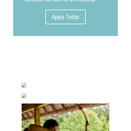
Apply Today