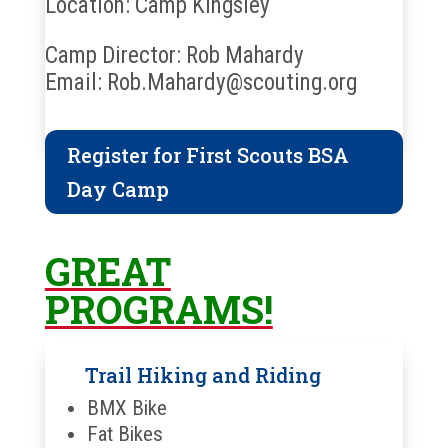
Location: Camp Kingsley
Camp Director: Rob Mahardy
Email: Rob.Mahardy@scouting.org
Register for First Scouts BSA
Day Camp
GREAT
PROGRAMS!
Trail Hiking and Riding
BMX Bike
Fat Bikes