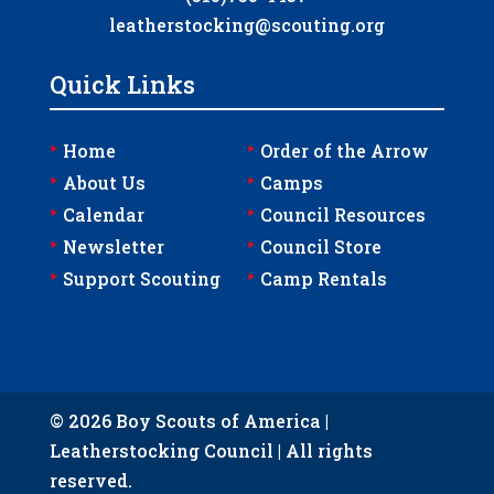
leatherstocking@scouting.org
Quick Links
‣
‣
Home
Order of the Arrow
‣
‣
About Us
Camps
‣
‣
Calendar
Council Resources
‣
‣
Newsletter
Council Store
‣
‣
Support Scouting
Camp Rentals
© 2026 Boy Scouts of America |
Leatherstocking Council | All rights
reserved.