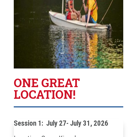
ONE GREAT
LOCATION!
Session 1: July 27- July 31, 2026