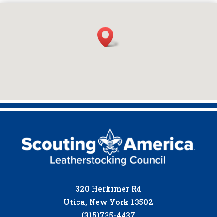
320 Herkimer Rd
Utica, New York 13502
(315)735-4437