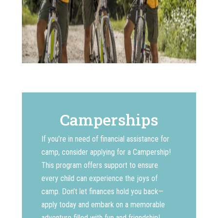
Camperships
If you’re in need of financial assistance for
camp, consider applying for a Campership!
This program offers support to ensure
every child can experience the joys of
camp. Don’t let finances hold you back—
apply today and embark on a memorable
adventure filled with fun and friendship!