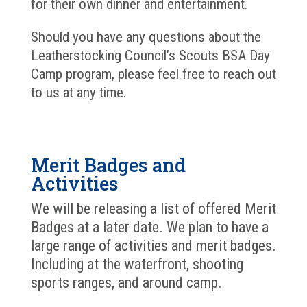
for their own dinner and entertainment.
Should you have any questions about the
Leatherstocking Council’s Scouts BSA Day
Camp program, please feel free to reach out
to us at any time.
Merit Badges and
Activities
We will be releasing a list of offered Merit
Badges at a later date. We plan to have a
large range of activities and merit badges.
Including at the waterfront, shooting
sports ranges, and around camp.