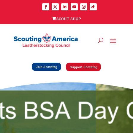
SCOUT SHOP
Join Scouting
Support Scouting