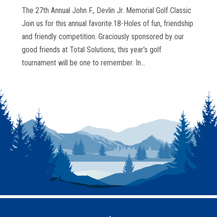
The 27th Annual John F., Devlin Jr. Memorial Golf Classic
Join us for this annual favorite.18-Holes of fun, friendship
and friendly competition. Graciously sponsored by our
good friends at Total Solutions, this year’s golf
tournament will be one to remember. In...