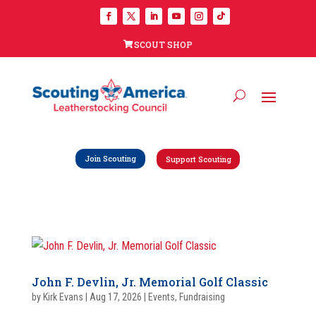
SCOUT SHOP
Join Scouting
Support Scouting
John F. Devlin, Jr. Memorial Golf Classic
by
Kirk Evans
|
Aug 17, 2026
|
Events
,
Fundraising