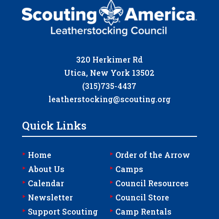
320 Herkimer Rd
Utica, New York 13502
(315)735-4437
leatherstocking@scouting.org
Quick Links
‣
‣
Home
Order of the Arrow
‣
‣
About Us
Camps
‣
‣
Calendar
Council Resources
‣
‣
Newsletter
Council Store
‣
‣
Support Scouting
Camp Rentals